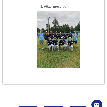
1. Attachment.jpg