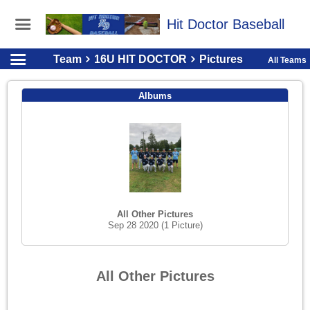
Hit Doctor Baseball
Team
16U HIT DOCTOR
Pictures
All Teams
Albums
All Other Pictures
Sep 28 2020
(1 Picture)
All Other Pictures