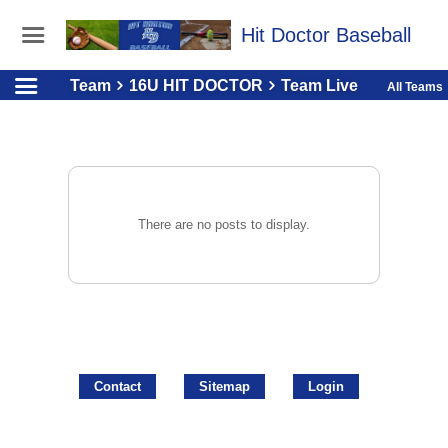
Hit Doctor Baseball
Team
16U HIT DOCTOR
Team Live
All Teams
There are no posts to display.
Contact
Sitemap
Login